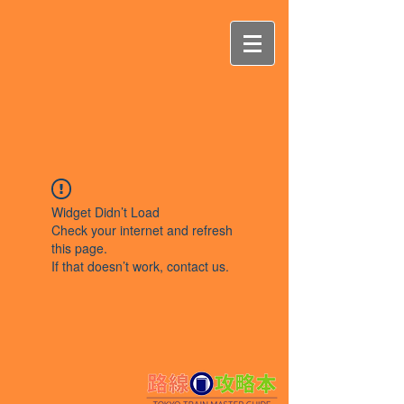
Widget Didn’t Load
Check your internet and refresh
this page.
If that doesn’t work, contact us.